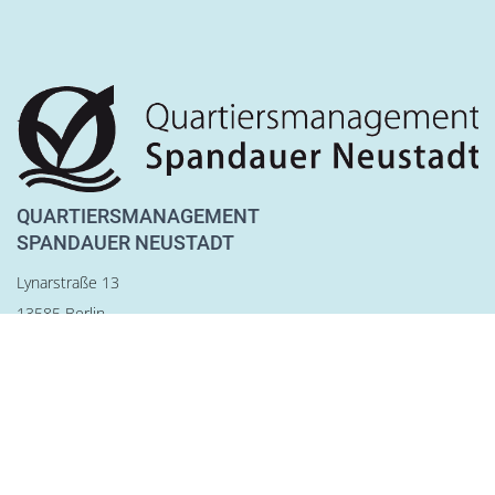
QUARTIERSMANAGEMENT
SPANDAUER NEUSTADT
Lynarstraße 13
13585 Berlin
Tel. 030 28 83 22 28
Fax 030 28 83 22 29
team@qm-spandauer-neustadt.de