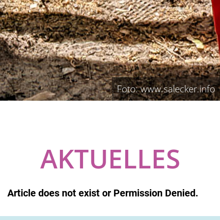
Foto: www.salecker.info
AKTUELLES
Article does not exist or Permission Denied.