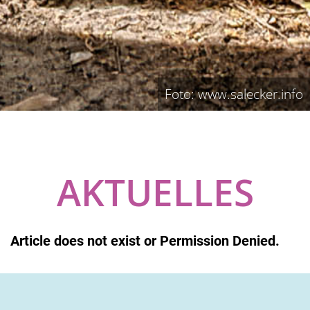
Foto: www.salecker.info
AKTUELLES
Article does not exist or Permission Denied.