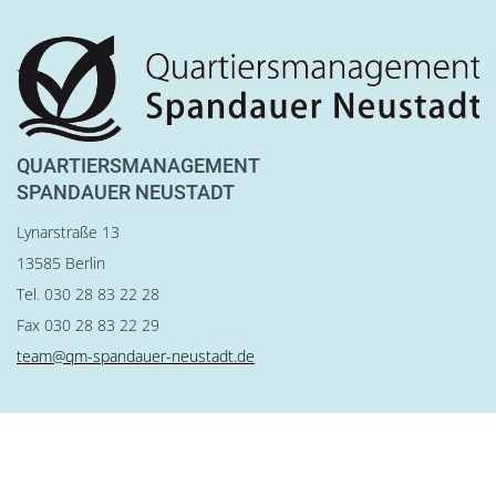
QUARTIERSMANAGEMENT
SPANDAUER NEUSTADT
Lynarstraße 13
13585 Berlin
Tel. 030 28 83 22 28
Fax 030 28 83 22 29
team@qm-spandauer-neustadt.de