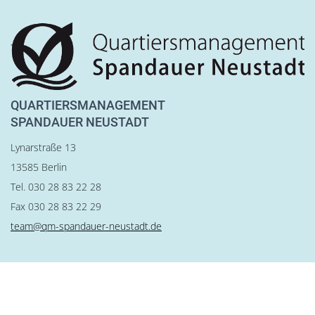
QUARTIERSMANAGEMENT
SPANDAUER NEUSTADT
Lynarstraße 13
13585 Berlin
Tel. 030 28 83 22 28
Fax 030 28 83 22 29
team@qm-spandauer-neustadt.de