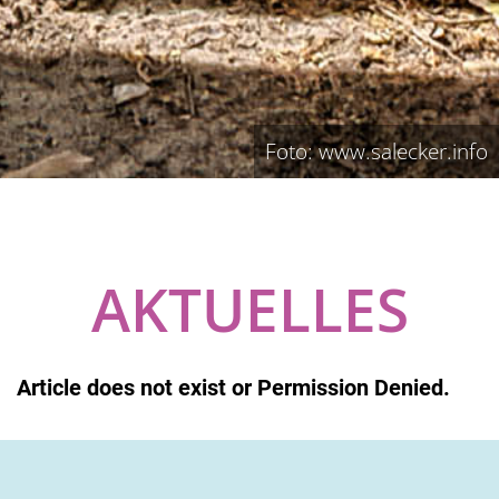
Foto: www.salecker.info
AKTUELLES
Article does not exist or Permission Denied.