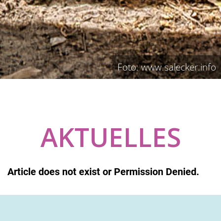
Foto: www.salecker.info
AKTUELLES
Article does not exist or Permission Denied.