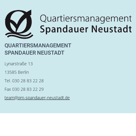
QUARTIERSMANAGEMENT
SPANDAUER NEUSTADT
Lynarstraße 13
13585 Berlin
Tel. 030 28 83 22 28
Fax 030 28 83 22 29
team@qm-spandauer-neustadt.de