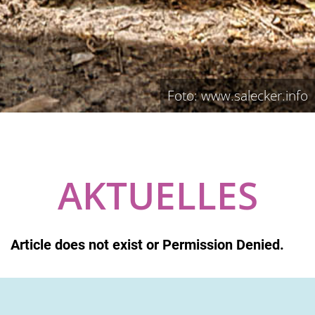
Foto: www.salecker.info
AKTUELLES
Article does not exist or Permission Denied.