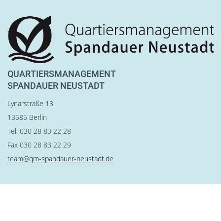
QUARTIERSMANAGEMENT
SPANDAUER NEUSTADT
Lynarstraße 13
13585 Berlin
Tel. 030 28 83 22 28
Fax 030 28 83 22 29
team@qm-spandauer-neustadt.de