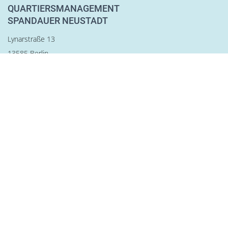
QUARTIERSMANAGEMENT
SPANDAUER NEUSTADT
Lynarstraße 13
13585 Berlin
Tel. 030 28 83 22 28
Fax 030 28 83 22 29
team@qm-spandauer-neustadt.de