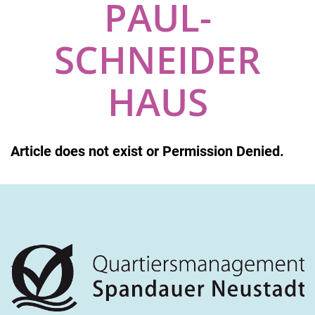
PAUL-
SCHNEIDER
HAUS
Article does not exist or Permission Denied.