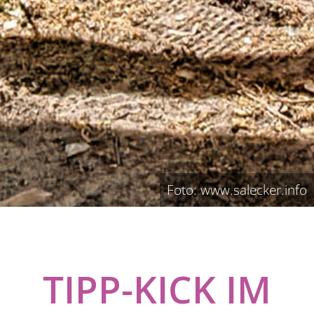
Foto: www.salecker.info
TIPP-KICK IM