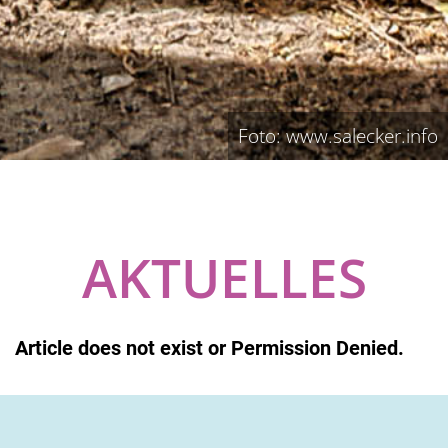
Foto: www.salecker.info
AKTUELLES
Article does not exist or Permission Denied.