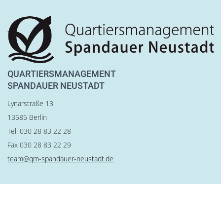
QUARTIERSMANAGEMENT
SPANDAUER NEUSTADT
Lynarstraße 13
13585 Berlin
Tel. 030 28 83 22 28
Fax 030 28 83 22 29
team@qm-spandauer-neustadt.de